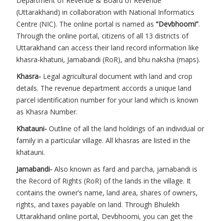
Department of Revenue & Board of Revenue
(Uttarakhand) in collaboration with National Informatics
Centre (NIC). The online portal is named as
“Devbhoomi”
.
Through the online portal, citizens of all 13 districts of
Uttarakhand can access their land record information like
khasra-khatuni, Jamabandi (RoR), and bhu naksha (maps).
Khasra-
Legal agricultural document with land and crop
details. The revenue department accords a unique land
parcel identification number for your land which is known
as Khasra Number.
Khatauni-
Outline of all the land holdings of an individual or
family in a particular village. All khasras are listed in the
khatauni.
Jamabandi-
Also known as fard and parcha, jamabandi is
the Record of Rights (RoR) of the lands in the village. It
contains the owner’s name, land area, shares of owners,
rights, and taxes payable on land. Through Bhulekh
Uttarakhand online portal, Devbhoomi, you can get the