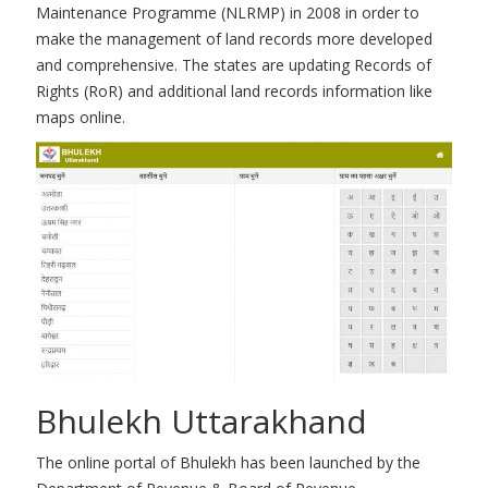
Maintenance Programme (NLRMP) in 2008 in order to
make the management of land records more developed
and comprehensive. The states are updating Records of
Rights (RoR) and additional land records information like
maps online.
Bhulekh Uttarakhand
The online portal of Bhulekh has been launched by the