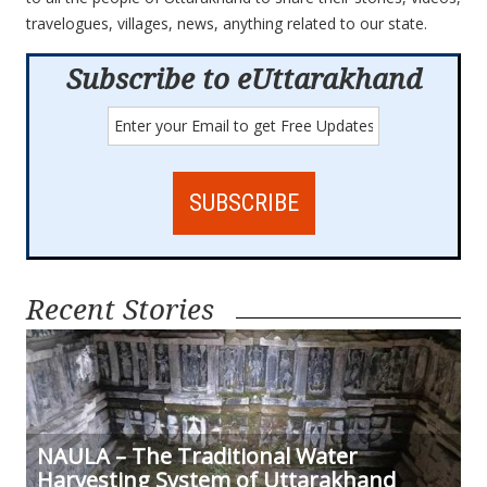
travelogues, villages, news, anything related to our state.
Subscribe to eUttarakhand
Recent Stories
NAULA – The Traditional Water
Harvesting System of Uttarakhand