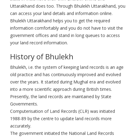
Uttarakhand does too. Through Bhulekh Uttarakhand, you
can access your land details and information online.
Bhulekh Uttarakhand helps you to get the required
information comfortably and you do not have to visit the
government offices and stand in long queues to access
your land record information.
History of Bhulekh
Bhulekh, i.e. the system of keeping land records is an age
old practice and has continuously improved and evolved
over the years. It started during Mughal era and evolved
into a more scientific approach during British times.
Presently, the land records are maintained by State
Governments.
Computerisation of Land Records (CLR) was initiated
1988-89 by the centre to update land records more
accurately.
The government initiated the National Land Records