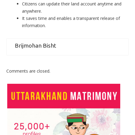
Citizens can update their land account anytime and
anywhere.
It saves time and enables a transparent release of
information.
Brijmohan Bisht
Comments are closed.