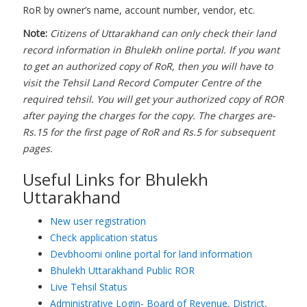
RoR by owner’s name, account number, vendor, etc.
Note:
Citizens of Uttarakhand can only check their land
record information in Bhulekh online portal. If you want
to get an authorized copy of RoR, then you will have to
visit the Tehsil Land Record Computer Centre of the
required tehsil. You will get your authorized copy of ROR
after paying the charges for the copy. The charges are-
Rs.15 for the first page of RoR and Rs.5 for subsequent
pages.
Useful Links for Bhulekh
Uttarakhand
New user registration
Check application status
Devbhoomi online portal for land information
Bhulekh Uttarakhand Public ROR
Live Tehsil Status
Administrative Login- Board of Revenue, District,