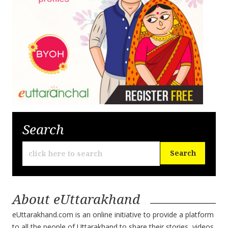
Search
About eUttarakhand
eUttarakhand.com is an online initiative to provide a platform
to all the people of Uttarakhand to share their stories, videos,