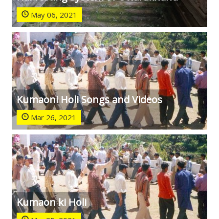
May 06, 2021
Kumaoni Holi Songs and Videos
Mar 26, 2021
Kumaon ki Holi