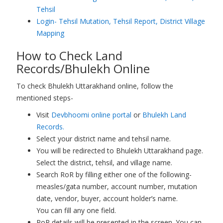
Tehsil
Login- Tehsil Mutation, Tehsil Report, District Village
Mapping
How to Check Land
Records/Bhulekh Online
To check Bhulekh Uttarakhand online, follow the
mentioned steps-
Visit
Devbhoomi online portal
or
Bhulekh Land
Records.
Select your district name and tehsil name.
You will be redirected to Bhulekh Uttarakhand page.
Select the district, tehsil, and village name.
Search RoR by filling either one of the following-
measles/gata number, account number, mutation
date, vendor, buyer, account holder’s name.
You can fill any one field.
RoR details will be presented in the screen. You can