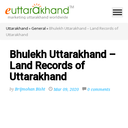
Uttarakhand
»
General
»
Bhulekh Uttarakhand – Land Records of
Uttarakhand
Bhulekh Uttarakhand –
Land Records of
Uttarakhand
by
Brijmohan Bisht
Mar 09, 2020
0 comments