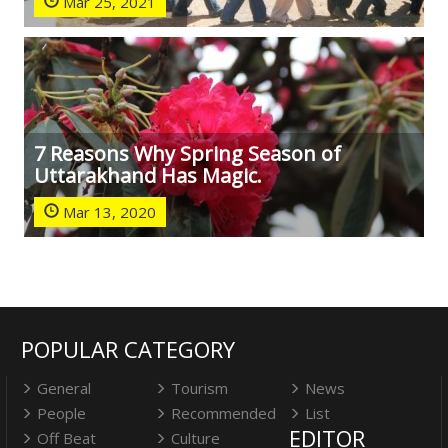
Mar 25, 2021
7 Reasons Why Spring Season of
Uttarakhand Has Magic.
Mar 13, 2020
POPULAR CATEGORY
General
Tourism
News
People
Recommended
List
EDITOR
Off Beat
Culture