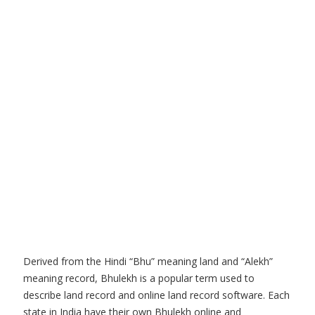
Derived from the Hindi “Bhu” meaning land and “Alekh”
meaning record, Bhulekh is a popular term used to
describe land record and online land record software. Each
state in India have their own Bhulekh online and