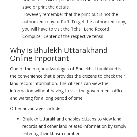
save or print the details.
However, remember that the print out is not the
authorized copy of RoR. To get the authorized copy,
you will have to visit the Tehsil Land Record
Computer Center of the respective tehsil.
Why is Bhulekh Uttarakhand
Online Important
One of the major advantages of Bhulekh Uttarakhand is
the convenience that it provides the citizens to check their
land record information. The citizens can view the
information without having to visit the government offices
and waiting for a long period of time.
Other advantages include-
Bhulekh Uttarakhand enables citizens to view land
records and other land related information by simply
entering their khasra number.