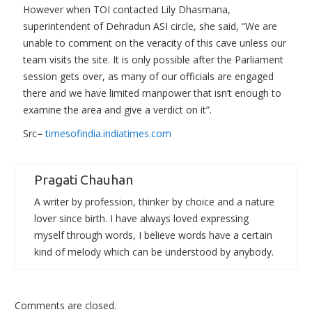
However when TOI contacted Lily Dhasmana,
superintendent of Dehradun ASI circle, she said, “We are
unable to comment on the veracity of this cave unless our
team visits the site. It is only possible after the Parliament
session gets over, as many of our officials are engaged
there and we have limited manpower that isn’t enough to
examine the area and give a verdict on it”.
Src
–
timesofindia.indiatimes.com
Pragati Chauhan
A writer by profession, thinker by choice and a nature
lover since birth. I have always loved expressing
myself through words, I believe words have a certain
kind of melody which can be understood by anybody.
Comments are closed.