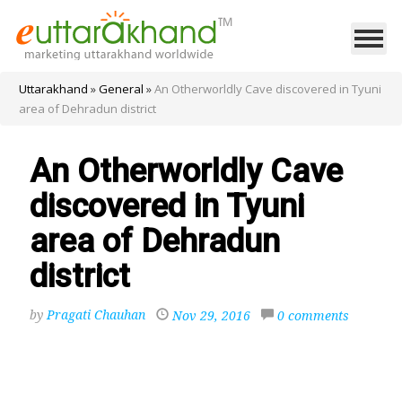
Uttarakhand
»
General
»
An Otherworldly Cave discovered in Tyuni
area of Dehradun district
An Otherworldly Cave
discovered in Tyuni
area of Dehradun
district
by
Pragati Chauhan
Nov 29, 2016
0 comments