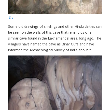
Src
Some old drawings of shivlings and other Hindu deities can
be seen on the walls of this cave that remind us of a
similar cave found in the Lakhamandal area, long ago. The
villagers have named the cave as Bihar Gufa and have
informed the Archaeological Survey of India about it.