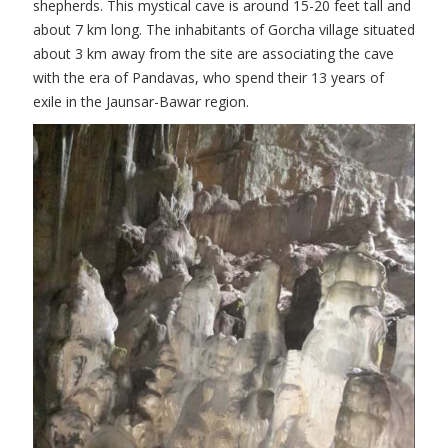
shepherds. This mystical cave is around 15-20 feet tall and
about 7 km long. The inhabitants of Gorcha village situated
about 3 km away from the site are associating the cave
with the era of Pandavas, who spend their 13 years of
exile in the Jaunsar-Bawar region.