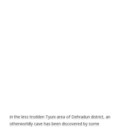
In the less trodden Tyuni area of Dehradun district, an
otherworldly cave has been discovered by some