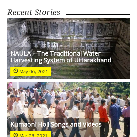
Recent Stories
NAULA – The Traditional Water
Harvesting System of Uttarakhand
May 06, 2021
Kumaoni Holi Songs and Videos
Mar 26, 2021