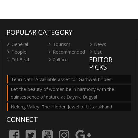
POPULAR CATEGORY
General
Tourism
News
People
Recommended
List
EDITOR
Off Beat
Culture
PICKS
Tehri Nath ‘A valuable asset for Garhwali brides’
Let the beauty of women be in harmony with the
quintessence of nature at Dayara Bugyal
Nelong Valley: The Hidden Jewel of Uttarakhand
CONNECT