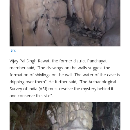
Src
Vijay Pal Singh Rawat, the former district Panchayat
member said, “The drawings on the walls suggest the
formation of shivlings on the wall. The water of the cave is
dripping over them”. He further said, “The Archaeological
Survey of India (ASI) must resolve the mystery behind it
and conserve this site”.