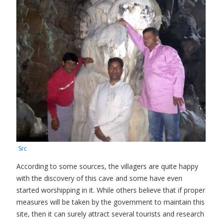
Src
According to some sources, the villagers are quite happy
with the discovery of this cave and some have even
started worshipping in it. While others believe that if proper
measures will be taken by the government to maintain this
site, then it can surely attract several tourists and research