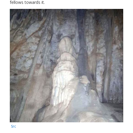
fellows towards it.
Src