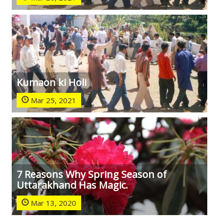
Kumaon ki Holi
Mar 25, 2021
7 Reasons Why Spring Season of
Uttarakhand Has Magic.
Mar 13, 2020