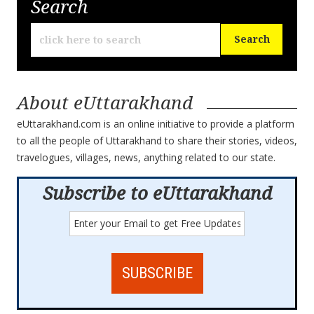
Search
About eUttarakhand
eUttarakhand.com is an online initiative to provide a platform
to all the people of Uttarakhand to share their stories, videos,
travelogues, villages, news, anything related to our state.
Subscribe to eUttarakhand