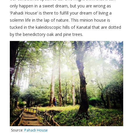
only happen in a sweet dream, but you are wrong as
‘Pahadi House’ is there to fulfill your dream of living a
solemn life in the lap of nature. This minion house is
tucked in the kaleidoscopic hills of Kanatal that are dotted
by the benedictory oak and pine trees.
Source:
Pahadi House