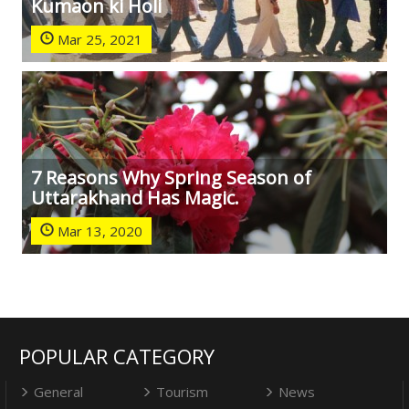
Kumaon ki Holi
Mar 25, 2021
7 Reasons Why Spring Season of
Uttarakhand Has Magic.
Mar 13, 2020
POPULAR CATEGORY
General
Tourism
News