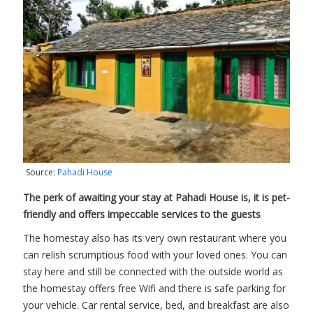
Source:
Pahadi House
The perk of awaiting your stay at Pahadi House is, it is pet-
friendly and offers impeccable services to the guests
The homestay also has its very own restaurant where you
can relish scrumptious food with your loved ones. You can
stay here and still be connected with the outside world as
the homestay offers free Wifi and there is safe parking for
your vehicle. Car rental service, bed, and breakfast are also