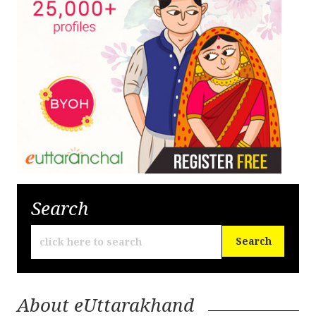
Search
About eUttarakhand