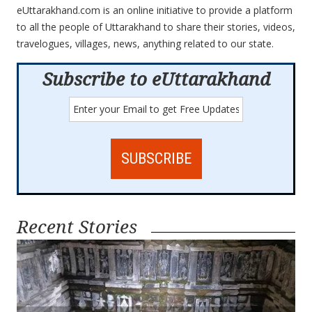
eUttarakhand.com is an online initiative to provide a platform
to all the people of Uttarakhand to share their stories, videos,
travelogues, villages, news, anything related to our state.
Subscribe to eUttarakhand
Recent Stories