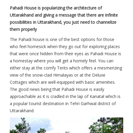
Pahadi House is popularizing the architecture of
Uttarakhand and giving a message that there are infinite
possibilities in Uttarakhand, you just need to channelize
them properly
The Pahadi house is one of the best options for those
who feel homesick when they go out for exploring places
that were once hidden from their eyes as Pahadi House is
a homestay where you will get a homely feel. You can
either stay at the comfy Tents which offers a mesmerizing
view of the snow-clad Himalayas or at the Deluxe
Cottages which are well-equipped with basic amenities.
The good news being that Pahadi House is easily
approachable as it is cradled in the lap of Kanatal which is
a popular tourist destination in Tehri Garhwal district of
Uttarakhand.