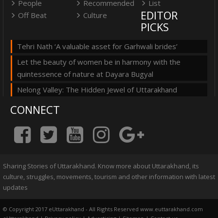
People
Recommended
List
EDITOR
Off Beat
Culture
PICKS
Tehri Nath ‘A valuable asset for Garhwali brides’
Let the beauty of women be in harmony with the
quintessence of nature at Dayara Bugyal
Nelong Valley: The Hidden Jewel of Uttarakhand
CONNECT
Sharing Stories of Uttarakhand. Know more about Uttarakhand, its
culture, struggles, movements, tourism and other information with latest
updates
© Copyright 2017 eUttarakhand - All Rights Reserved www.euttarakhand.com