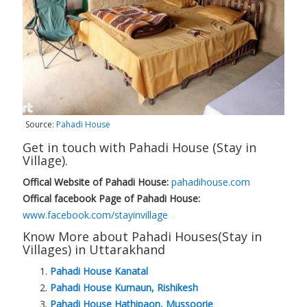
Source:
Pahadi House
Get in touch with Pahadi House (Stay in
Village).
Offical Website of Pahadi House:
pahadihouse.com
Offical facebook Page of Pahadi House:
www.facebook.com/stayinvillage
Know More about Pahadi Houses(Stay in
Villages) in Uttarakhand
Pahadi House Kanatal
Pahadi House Kumaun, Rishikesh
Pahadi House Hathipaon, Mussoorie