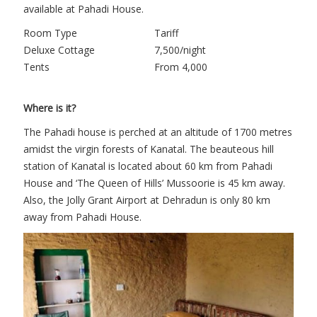
available at Pahadi House.
Room Type
Tariff
Deluxe Cottage
7,500/night
Tents
From 4,000
Where is it?
The Pahadi house is perched at an altitude of 1700 metres
amidst the virgin forests of Kanatal. The beauteous hill
station of Kanatal is located about 60 km from Pahadi
House and ‘The Queen of Hills’ Mussoorie is 45 km away.
Also, the Jolly Grant Airport at Dehradun is only 80 km
away from Pahadi House.