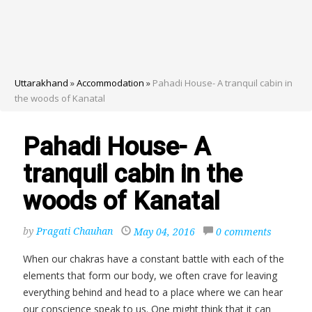
Uttarakhand
»
Accommodation
»
Pahadi House- A tranquil cabin in
the woods of Kanatal
Pahadi House- A
tranquil cabin in the
woods of Kanatal
by
Pragati Chauhan
May 04, 2016
0 comments
When our chakras have a constant battle with each of the
elements that form our body, we often crave for leaving
everything behind and head to a place where we can hear
our conscience speak to us. One might think that it can