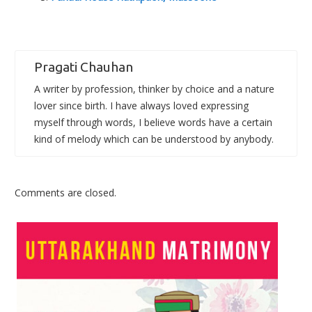
Pragati Chauhan
A writer by profession, thinker by choice and a nature
lover since birth. I have always loved expressing
myself through words, I believe words have a certain
kind of melody which can be understood by anybody.
Comments are closed.