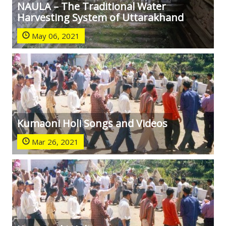
NAULA – The Traditional Water
Harvesting System of Uttarakhand
May 06, 2021
Kumaoni Holi Songs and Videos
Mar 26, 2021