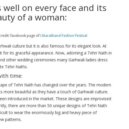
ell on every face and its
auty of a woman:
credit: facebook page of
Uttarakhand Fashion Festival
hwali culture but it is also famous for its elegant look. At
t for its graceful appearance. Now, adorning a Tehri Nath in
and other wedding ceremonies many Garhwali ladies dress
site Tehri Naths.
ith time:
shape of Tehri Nath has changed over the years. The modern
ks more beautiful as they have a touch of Garhwali culture.
been introduced in the market. These designs are improvised
ntly, there are more than 50 unique designs of Tehri Nath
difficult to wear the enormously big and heavy piece of
ew patterns.