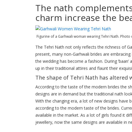
The nath complements w
charm increase the be
Figurine of a Garhwali woman wearing Tehri Nath. Photo 
The Tehri Nath not only reflects the richness of Gar
present, many non-Garhwali brides are embracing i
the wedding has become a fashion. During ‘baan’ 
up in their traditional attires and flaunt their exqui
The shape of Tehri Nath has altered w
According to the taste of the modern brides the 
designs are in demand but the traditional nath loo
With the changing era, a lot of new designs have 
according to the modern taste of the brides. Curre
available in the market. As a lot of girls found it 
jewellery, now the same designs are available in n