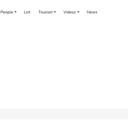
People
List
Tourism
Videos
News