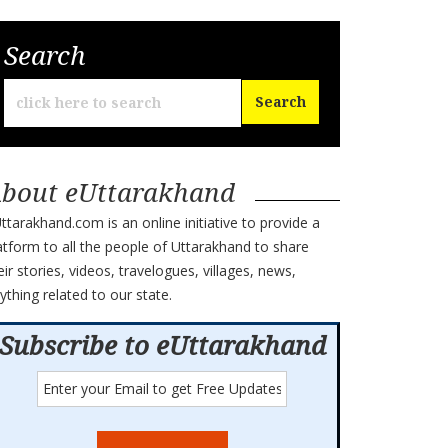
Search
bout eUttarakhand
ttarakhand.com is an online initiative to provide a
atform to all the people of Uttarakhand to share
eir stories, videos, travelogues, villages, news,
ything related to our state.
Subscribe to eUttarakhand