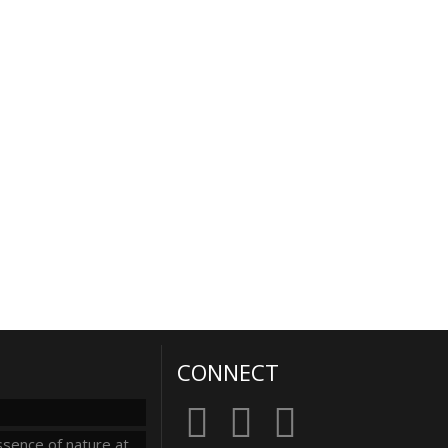
CONNECT
sence of nature at