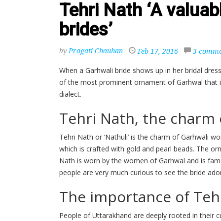
Tehri Nath ‘A valuab
brides’
by
Pragati Chauhan
Feb 17, 2016
3 comme
When a Garhwali bride shows up in her bridal dress
of the most prominent ornament of Garhwal that is 
dialect.
Tehri Nath, the charm
Tehri Nath or ‘Nathuli’ is the charm of Garhwali wom
which is crafted with gold and pearl beads. The or
Nath is worn by the women of Garhwal and is famous
people are very much curious to see the bride ador
The importance of Tehr
People of Uttarakhand are deeply rooted in their 