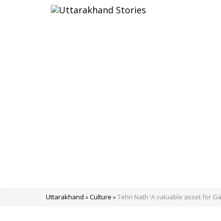
Uttarakhand
»
Culture
»
Tehri Nath ‘A valuable asset for Ga