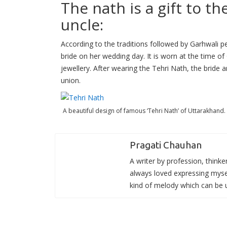
The nath is a gift to t
uncle:
According to the traditions followed by Garhwali pe
bride on her wedding day. It is worn at the time o
jewellery. After wearing the Tehri Nath, the bride a
union.
A beautiful design of famous ‘Tehri Nath’ of Uttarakhand.
Pragati Chauhan
A writer by profession, thinke
always loved expressing mysel
kind of melody which can be