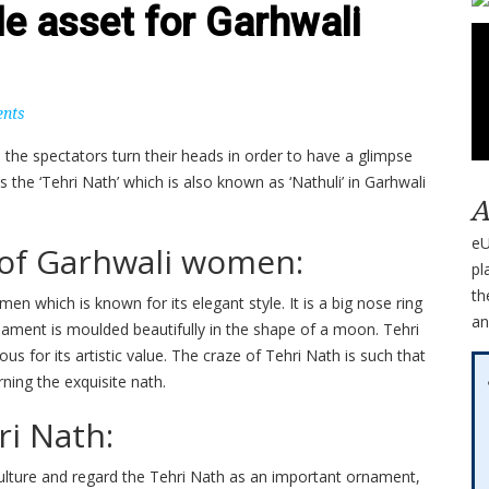
le asset for Garhwali
nts
 the spectators turn their heads in order to have a glimpse
the ‘Tehri Nath’ which is also known as ‘Nathuli’ in Garhwali
A
eU
 of Garhwali women:
pl
th
en which is known for its elegant style. It is a big nose ring
an
nament is moulded beautifully in the shape of a moon. Tehri
 for its artistic value. The craze of Tehri Nath is such that
ning the exquisite nath.
i Nath:
culture and regard the Tehri Nath as an important ornament,