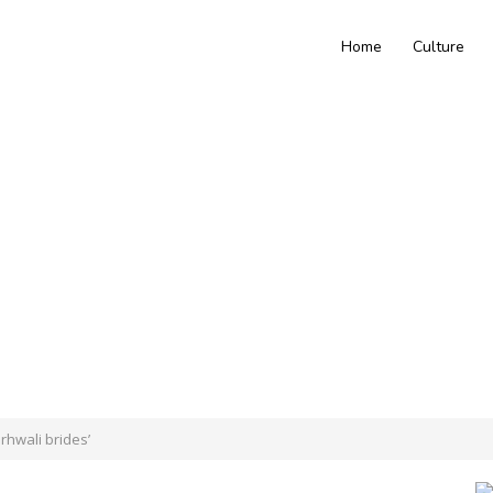
Home
Culture
rhwali brides’