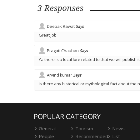
3 Responses
Deepak Rawat
Says
Great job
Pragati Chauhan
Says
Ya there is a local lore related to that we will publish it
Arvind kumar
Says
Is there any historical or mythological fact about the n
POPULAR CATEGORY
General
Tourism
News
People
Recommended
List