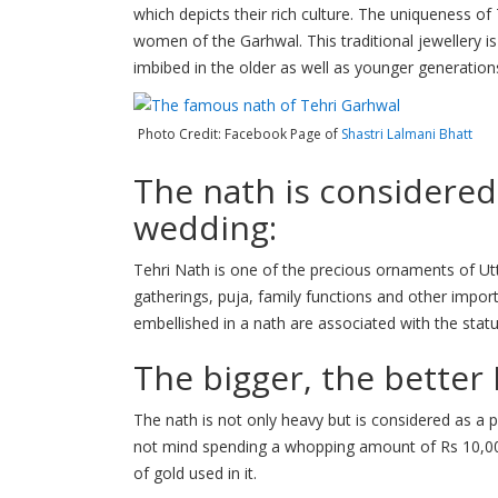
which depicts their rich culture. The uniqueness of 
women of the Garhwal. This traditional jewellery is 
imbibed in the older as well as younger generation
Photo Credit: Facebook Page of
Shastri Lalmani Bhatt
The nath is considered
wedding:
Tehri Nath is one of the precious ornaments of Ut
gatherings, puja, family functions and other impo
embellished in a nath are associated with the status
The bigger, the better
The nath is not only heavy but is considered as a p
not mind spending a whopping amount of Rs 10,00
of gold used in it.