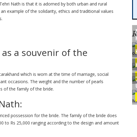
Tehri Nath is that it is adorned by both urban and rural
an example of the solidarity, ethics and traditional values
s.
R
 as a souvenir of the
tarakhand which is worn at the time of marriage, social
rtant occasions. The weight and the number of pearls
 of the family of the bride.
 Nath:
riced possession for the bride. The family of the bride does
0 to Rs 25,000 ranging according to the design and amount