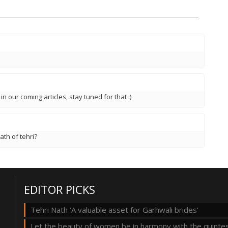
 in our coming articles, stay tuned for that :)
ath of tehri?
EDITOR PICKS
Tehri Nath ‘A valuable asset for Garhwali brides’
Let the beauty of women be in harmony with the quintes