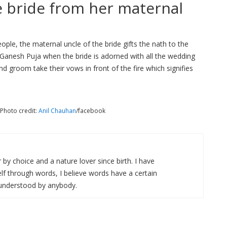
he bride from her maternal
ople, the maternal uncle of the bride gifts the nath to the
f Ganesh Puja when the bride is adorned with all the wedding
nd groom take their vows in front of the fire which signifies
 Photo credit:
Anil Chauhan
/facebook
r by choice and a nature lover since birth. I have
f through words, I believe words have a certain
 understood by anybody.