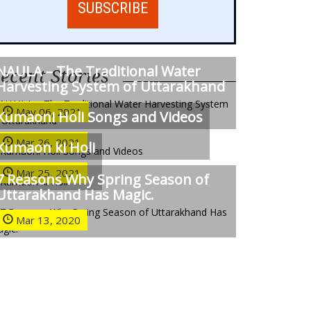
NAULA – The Traditional Water
ecent Stories
Harvesting System of Uttarakhand
May 06, 2021
Kumaoni Holi Songs and Videos
Mar 26, 2021
Kumaon ki Holi
Mar 25, 2021
7 Reasons Why Spring Season of
Uttarakhand Has Magic.
Mar 13, 2020