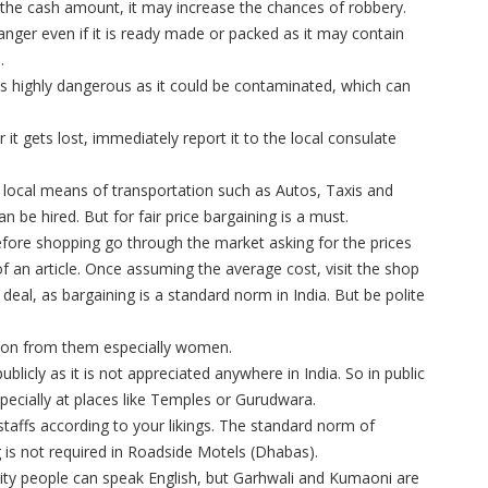
 the cash amount, it may increase the chances of robbery.
nger even if it is ready made or packed as it may contain
.
 is highly dangerous as it could be contaminated, which can
r it gets lost, immediately report it to the local consulate
ocal means of transportation such as Autos, Taxis and
n be hired. But for fair price bargaining is a must.
fore shopping go through the market asking for the prices
f an article. Once assuming the average cost, visit the shop
deal, as bargaining is a standard norm in India. But be polite
sion from them especially women.
ublicly as it is not appreciated anywhere in India. So in public
pecially at places like Temples or Gurudwara.
staffs according to your likings. The standard norm of
ing is not required in Roadside Motels (Dhabas).
City people can speak English, but Garhwali and Kumaoni are