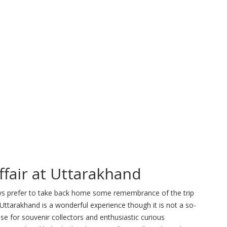
ffair at Uttarakhand
ways prefer to take back home some remembrance of the trip
 Uttarakhand is a wonderful experience though it is not a so-
dise for souvenir collectors and enthusiastic curious