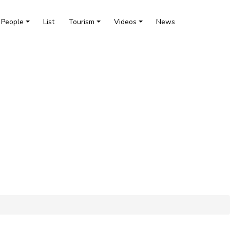
People
List
Tourism
Videos
News