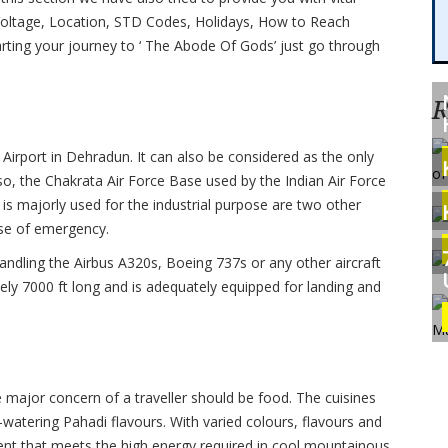
ty Voltage, Location, STD Codes, Holidays, How to Reach
ting your journey to ‘ The Abode Of Gods’ just go through
R
 Airport in Dehradun. It can also be considered as the only
lso, the Chakrata Air Force Base used by the Indian Air Force
s majorly used for the industrial purpose are two other
case of emergency.
handling the Airbus A320s, Boeing 737s or any other aircraft
ely 7000 ft long and is adequately equipped for landing and
e major concern of a traveller should be food. The cuisines
-watering Pahadi flavours. With varied colours, flavours and
ontent that meets the high energy required in cool mountainous