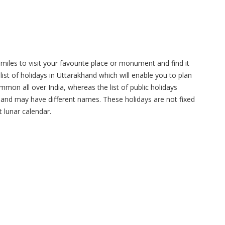
miles to visit your favourite place or monument and find it
list of holidays in Uttarakhand which will enable you to plan
mmon all over India, whereas the list of public holidays
e and may have different names. These holidays are not fixed
 lunar calendar.