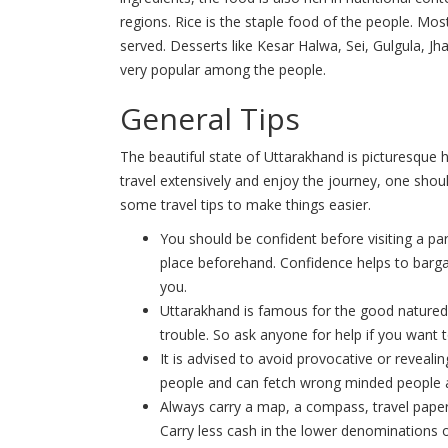
regions. Rice is the staple food of the people. Mo
served. Desserts like Kesar Halwa, Sei, Gulgula, Jh
very popular among the people.
General Tips
The beautiful state of Uttarakhand is picturesque 
travel extensively and enjoy the journey, one shou
some travel tips to make things easier.
You should be confident before visiting a pa
place beforehand. Confidence helps to barga
you.
Uttarakhand is famous for the good natured,
trouble. So ask anyone for help if you want t
It is advised to avoid provocative or revealing
people and can fetch wrong minded people 
Always carry a map, a compass, travel papers
Carry less cash in the lower denominations o