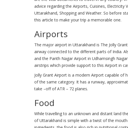
advice regarding the Airports, Cuisines, Electrici
Uttarakhand, Shopping and Weather. So before star
this article to make your trip a memorable one.
Airports
The major airport in Uttarakhand is The Jolly Grant
airway connected to the different parts of India. A
and the Panth Nagar Airport in Udhamsingh Nagar i
airstrips which provide support to this Airport in 
Jolly Grant Airport is a modern Airport capable of 
of the same category. It has a runway, approximat
take –off of ATR – 72 planes.
Food
While travelling to an unknown and distant land th
of Uttarakhand is simple with a twist of the mouth
ingredients, the food is also rich in nutritional c