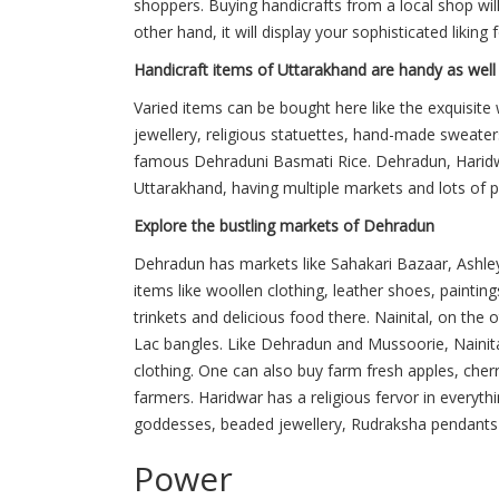
shoppers. Buying handicrafts from a local shop will 
other hand, it will display your sophisticated liking f
Handicraft items of Uttarakhand are handy as well
Varied items can be bought here like the exquisit
jewellery, religious statuettes, hand-made sweaters
famous Dehraduni Basmati Rice. Dehradun, Haridwa
Uttarakhand, having multiple markets and lots of p
Explore the bustling markets of Dehradun
Dehradun has markets like Sahakari Bazaar, Ashle
items like woollen clothing, leather shoes, paintin
trinkets and delicious food there. Nainital, on th
Lac bangles. Like Dehradun and Mussoorie, Nainit
clothing. One can also buy farm fresh apples, cher
farmers. Haridwar has a religious fervor in everythi
goddesses, beaded jewellery, Rudraksha pendants a
Power