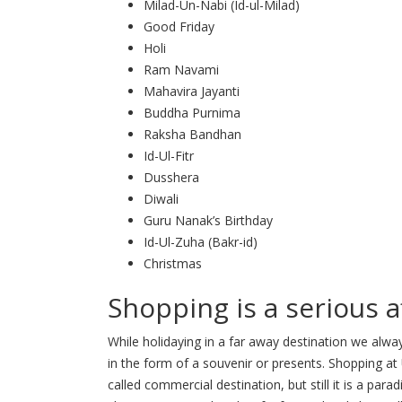
Milad-Un-Nabi (Id-ul-Milad)
Good Friday
Holi
Ram Navami
Mahavira Jayanti
Buddha Purnima
Raksha Bandhan
Id-Ul-Fitr
Dusshera
Diwali
Guru Nanak’s Birthday
Id-Ul-Zuha (Bakr-id)
Christmas
Shopping is a serious a
While holidaying in a far away destination we al
in the form of a souvenir or presents. Shopping at
called commercial destination, but still it is a para