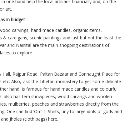
in one hand help the local artisans financially and, on the
or art.
 as in budget
e wood carvings, hand-made candles, organic items,
 & cardigans, scenic paintings and last but not the least the
r and Nainital are the main shopping destinations of
laces to explore.
y Hall, Rajpur Road, Paltan Bazaar and Connaught Place for
gs etc. Also, visit the Tibetan monastery to get some delicate
e other hand, is famous for hand made candles and colourful
al also has fern showpieces, wood carvings and woolen
ries, mulberries, peaches and strawberries directly from the
ng. One can find ‘Om’ T-Shirts, tiny to large idols of gods and
nd Jholas (cloth bags) here.