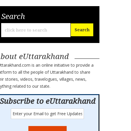
Search
bout eUttarakhand
ttarakhand.com is an online initiative to provide a
atform to all the people of Uttarakhand to share
eir stories, videos, travelogues, villages, news,
ything related to our state.
Subscribe to eUttarakhand