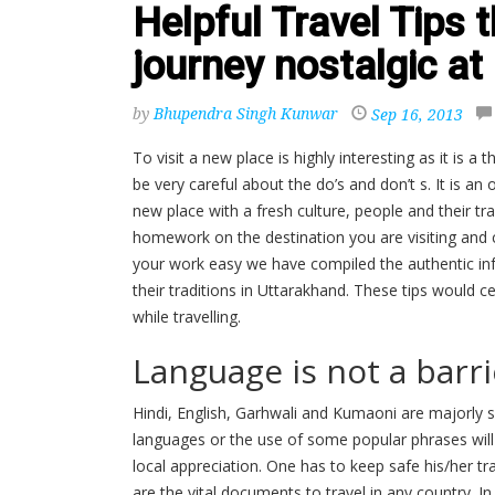
Helpful Travel Tips 
journey nostalgic a
by
Bhupendra Singh Kunwar
Sep 16, 2013
To visit a new place is highly interesting as it is a 
be very careful about the do’s and don’t s. It is a
new place with a fresh culture, people and their tra
homework on the destination you are visiting and 
your work easy we have compiled the authentic inf
their traditions in Uttarakhand. These tips would 
while travelling.
Language is not a barr
Hindi, English, Garhwali and Kumaoni are majorly 
languages or the use of some popular phrases will h
local appreciation. One has to keep safe his/her tr
are the vital documents to travel in any country. In