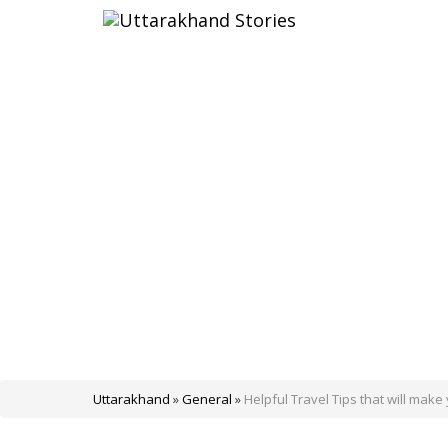
Uttarakhand
»
General
»
Helpful Travel Tips that will make