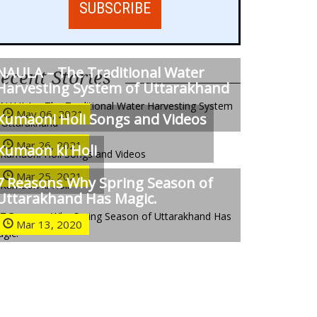
NAULA – The Traditional Water
ecent Stories
Harvesting System of Uttarakhand
May 06, 2021
Kumaoni Holi Songs and Videos
Mar 26, 2021
Kumaon ki Holi
Mar 25, 2021
7 Reasons Why Spring Season of
Uttarakhand Has Magic.
Mar 13, 2020