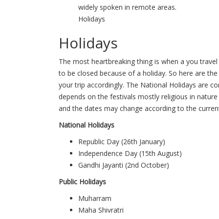
widely spoken in remote areas.
Holidays
Holidays
The most heartbreaking thing is when a you travel 
to be closed because of a holiday. So here are the 
your trip accordingly. The National Holidays are co
depends on the festivals mostly religious in natur
and the dates may change according to the current
National Holidays
Republic Day (26th January)
Independence Day (15th August)
Gandhi Jayanti (2nd October)
Public Holidays
Muharram
Maha Shivratri