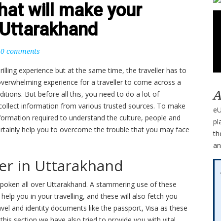
that will make your
t Uttarakhand
0 comments
thrilling experience but at the same time, the traveller has to
n overwhelming experience for a traveller to come across a
A
ditions. But before all this, you need to do a lot of
collect information from various trusted sources. To make
eU
ormation required to understand the culture, people and
pl
certainly help you to overcome the trouble that you may face
th
an
ier in Uttarakhand
spoken all over Uttarakhand. A stammering use of these
elp you in your travelling, and these will also fetch you
avel and identity documents like the passport, Visa as these
 this section we have also tried to provide you with vital