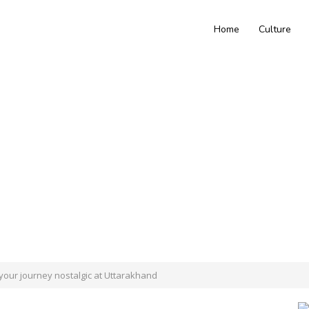
Home
Culture
 your journey nostalgic at Uttarakhand