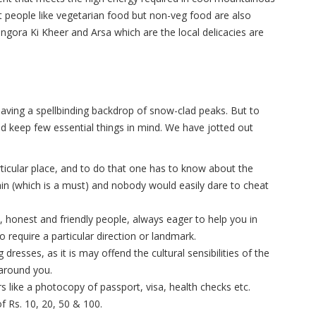
st people like vegetarian food but non-veg food are also
angora Ki Kheer and Arsa which are the local delicacies are
having a spellbinding backdrop of snow-clad peaks. But to
ld keep few essential things in mind. We have jotted out
rticular place, and to do that one has to know about the
in (which is a must) and nobody would easily dare to cheat
 honest and friendly people, always eager to help you in
o require a particular direction or landmark.
 dresses, as it is may offend the cultural sensibilities of the
around you.
 like a photocopy of passport, visa, health checks etc.
f Rs. 10, 20, 50 & 100.