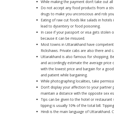
While making the payment don’t take out all
Do not accept any food products from a stra
drugs to make you unconscious and rob you
Eating of raw cut foods like salads in hotels
lead to dysentery or food poisoning.
In case if your passport or visa gets stolen o
because it can be misused.
Most towns in Uttarakhand have competent l
Rickshaws. Private cabs are also there and ca
Uttarakhand is also famous for shopping. Be
and accordingly estimate the average price o
with the lowest price and bargain for a good 
and patient while bargaining.
While photographing localities, take permis
Don’t display your affection to your partner p
maintain a distance with the opposite sex es
Tips can be given to the hotel or restaurant 
tipping is usually 10% of the total bill. Tipp
Hindi is the main language of Uttarakhand. 